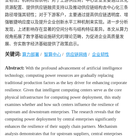
业韧性。机制检验表明，对于上游供应商，中心企业主要通过优化
资源配置、提供供应链融资支持以及推动供应链结构去中心化三条
路径增强其韧性；对于下游客户，主要通过提高供应链透明度、增
强敏捷响应度以及提升企业创新水平三种机制来实现。进一步分析
发现，上述影响存在显著的空间分布与结构特征差异。本文从算力
视角拓展了数字基础设施研究的理论范畴，为促进企业高质量发
展、夯实数字经济基础提供了政策启示。
关键词:
算力部署
/
智算中心
/
供应链网络
/
企业韧性
Abstract:
With the profound advancement of artificial intelligence
technology, computing power resources are gradually replacing
traditional production factors as the key driver for enhancing corporate
resilience. Given that intelligent computing centers serve as the core
physical infrastructure for computing power deployment, this study
examines whether and how such centers influence the resilience of
upstream and downstream enterprises. The research reveals that the
computing power deployment by central enterprises significantly
enhances the resilience of their supply chain partners. Mechanism
analysis demonstrates that for upstream suppliers, central enterprises