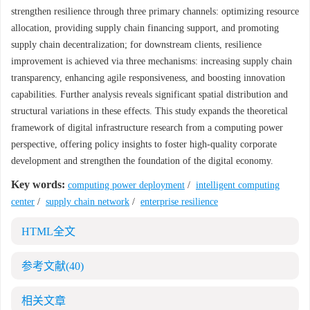
strengthen resilience through three primary channels: optimizing resource
allocation, providing supply chain financing support, and promoting
supply chain decentralization; for downstream clients, resilience
improvement is achieved via three mechanisms: increasing supply chain
transparency, enhancing agile responsiveness, and boosting innovation
capabilities. Further analysis reveals significant spatial distribution and
structural variations in these effects. This study expands the theoretical
framework of digital infrastructure research from a computing power
perspective, offering policy insights to foster high-quality corporate
development and strengthen the foundation of the digital economy.
Key words:
computing power deployment
/
intelligent computing
center
/
supply chain network
/
enterprise resilience
HTML全文
参考文献
(40)
相关文章