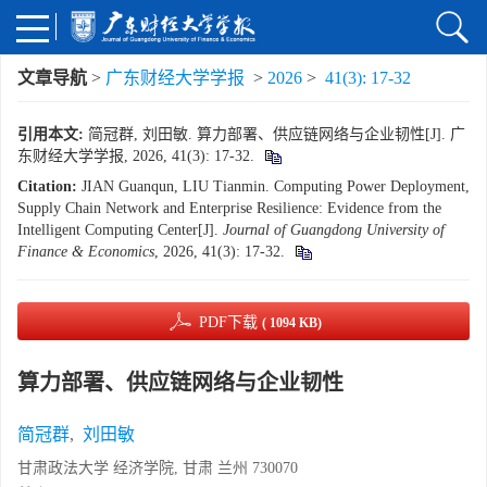
文章导航
>
广东财经大学学报
>
2026
>
41(3): 17-32
引用本文:
简冠群, 刘田敏. 算力部署、供应链网络与企业韧性[J]. 广
东财经大学学报, 2026, 41(3): 17-32.
Citation:
JIAN Guanqun, LIU Tianmin. Computing Power Deployment,
Supply Chain Network and Enterprise Resilience: Evidence from the
Intelligent Computing Center[J].
Journal of Guangdong University of
Finance & Economics
, 2026, 41(3): 17-32.
PDF下载
( 1094 KB)
算力部署、供应链网络与企业韧性
简冠群
,
刘田敏
甘肃政法大学 经济学院, 甘肃 兰州 730070