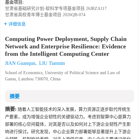
基金项目:
甘肃省基础研究计划-软科学专项基金项目
26JRZA117
甘肃省高校青年博士基金项目
2026QB-074
详细信息
Computing Power Deployment, Supply Chain
Network and Enterprise Resilience: Evidence
from the Intelligent Computing Center
JIAN Guanqun
,
LIU Tianmin
School of Economics, University of Political Science and Law of
Gansu, Lanzhou 730070, China
摘要
摘要:
随着人工智能技术的深入发展，算力资源正逐步取代传统生
产要素，成为增强企业韧性的关键驱动力。考虑到智算中心是算力
部署的核心空间载体，对其是否以及如何对上下游企业韧性产生影
响进行探讨。研究发现，中心企业算力部署能够显著提升上下游企