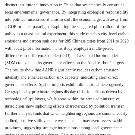
distinct institutional innovation in China that systematically constrains
local environmental governance. By integrating ecological responsibility
into political incentives, it aims to shift the economic growth away from
a GDP-oriented paradigm. Exploiting the staggered pilot rollout of the
policy as a quasi-natural experiment, this study matches city-level carbon
emissions and carbon sink data for 285 Chinese cities from 2011 to 2020
with audit pilot information. This study employs a multi-period
difference-in-differences model (DID) and a spatial Durbin model
(SDM) to evaluate its governance effects on the "dual-carbon" targets.
The results show that AANR significantly reduces carbon emission
intensity and enhances carbon sink capacity, indicating clear direct
governance effects. Spatial impacts exhibit dimensional heterogeneity.
Geographically proximate regions display diffusion effects driven by
technological spillovers, while areas within the same administrative
jurisdiction show siphoning effects characterized by pollution transfer.
Further analysis finds that when neighboring regions are simultaneously
audited, positive spillovers are weakened and may even reverse within
provinces, suggesting strategic interactions among local governments