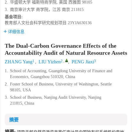
2.
华盛顿大学 福斯特商学院, 美国 西雅图 98105
3.
南京审计大学 商学院，江苏 南京 211815
基金项目:
教育部人文社会科学研究规划项目
23YJA630136
详细信息
The Dual-Carbon Governance Effects of the
Accountability Audit of Natural Resource Assets
1
2
,
3
ZHANG Yang
,
LIU Yizhen
,
PENG Jiaxi
1.
School of Accounting, Guangdong University of Finance and
Economics, Guangzhou 510320, China
2.
Foster School of Business, University of Washington, Seattle
98105, USA
3.
School of Business, Nanjing Audit University, Nanjing
211815, China
摘要
摘要: