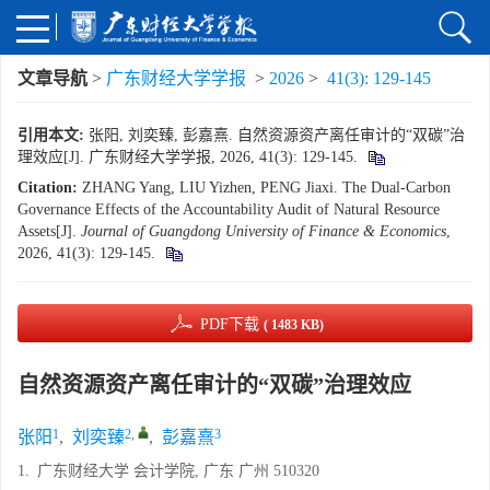
文章导航
>
广东财经大学学报
>
2026
>
41(3): 129-145
引用本文:
张阳, 刘奕臻, 彭嘉熹. 自然资源资产离任审计的“双碳”治
理效应[J]. 广东财经大学学报, 2026, 41(3): 129-145.
Citation:
ZHANG Yang, LIU Yizhen, PENG Jiaxi. The Dual-Carbon
Governance Effects of the Accountability Audit of Natural Resource
Assets[J].
Journal of Guangdong University of Finance & Economics
,
2026, 41(3): 129-145.
PDF下载
( 1483 KB)
自然资源资产离任审计的“双碳”治理效应
1
2
,
3
张阳
,
刘奕臻
,
彭嘉熹
1.
广东财经大学 会计学院, 广东 广州 510320