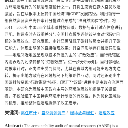
领导干部自然资源资产离任审计是中国独有的系统性约束地
方环境治理行为的顶层制度设计之一，其将生态责任嵌入官员政治
激励，旨在从根本上扭转中国经济“唯GDP”发展路径。利用领导干
部自然资源资产离任审计分批试点形成的“准自然实验”条件，将
2011—2020年中国285个城市碳排放及碳汇数据与审计试点信息进行
匹配，构建多时点双重差分与空间杜宾模型评估该制度对“双碳”目
标的治理效应。研究发现，审计显著降低了碳排放强度并提升了碳
汇能力，体现出明确的直接治理效果；其空间影响存在维度异质性
——地理邻近地区呈现以技术外溢为主的“扩散效应”，而行政辖区
内则表现为污染转移的“虹吸效应”。进一步分析表明，当相邻地区
均被审计时，正向溢出受到抑制，尤其在省域内部可能出现方向逆
转，揭示出地方政府在环境规制下的策略性互动。同时还识别出中
国碳排放呈现“行政集聚”特征，印证了“双碳”进程主要由政府治理而
驱动。本研究为理解中国政府主导的环境治理效能提供了关键证
据，不仅验证了中国特色环境审计制度的有效性，也为优化区域协
同机制、推动整体性治理提供了政策启示。
关键词:
离任审计
/
自然资源资产
/
碳排放与碳汇
/
治理效应
Abstract:
The accountability audit of natural resources (AANR) is a