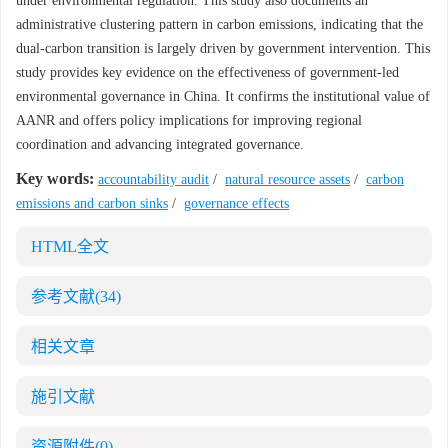
under environmental regulation. This study also documents an
administrative clustering pattern in carbon emissions, indicating that the
dual-carbon transition is largely driven by government intervention. This
study provides key evidence on the effectiveness of government-led
environmental governance in China. It confirms the institutional value of
AANR and offers policy implications for improving regional
coordination and advancing integrated governance.
Key words:
accountability audit
/
natural resource assets
/
carbon
emissions and carbon sinks
/
governance effects
HTML全文
参考文献
(34)
相关文章
施引文献
资源附件
(0)