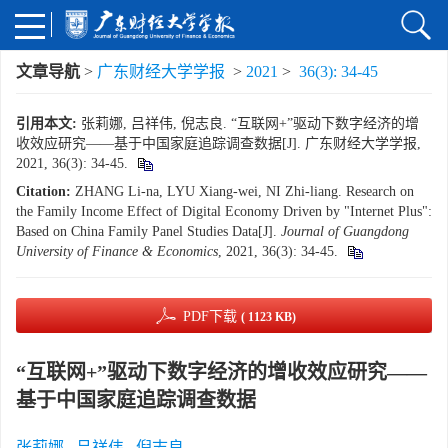
文章导航
>
广东财经大学学报
>
2021
>
36(3): 34-45
引用本文:
张莉娜, 吕祥伟, 倪志良. “互联网+”驱动下数字经济的增
收效应研究——基于中国家庭追踪调查数据[J]. 广东财经大学学报,
2021, 36(3): 34-45.
Citation:
ZHANG Li-na, LYU Xiang-wei, NI Zhi-liang. Research on
the Family Income Effect of Digital Economy Driven by "Internet Plus":
Based on China Family Panel Studies Data[J].
Journal of Guangdong
University of Finance & Economics
, 2021, 36(3): 34-45.
PDF下载
( 1123 KB)
“互联网+”驱动下数字经济的增收效应研究——
基于中国家庭追踪调查数据
张莉娜
,
吕祥伟
,
倪志良