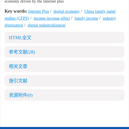
economy driven by the Internet plus.
Key words:
Internet Plus
/
digital economy
/
China family panel
studies (CFPS)
/
income increase effect
/
family income
/
industry
digitization
/
digital industrialization
HTML全文
参考文献
(28)
相关文章
施引文献
资源附件
(0)