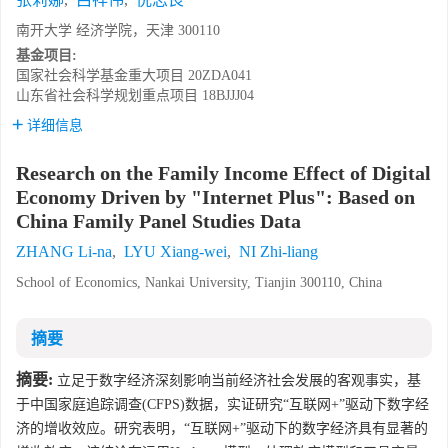
南开大学 经济学院，天津 300110
基金项目:
国家社会科学基金重大项目
20ZDA041
山东省社会科学规划重点项目
18BJJJ04
详细信息
Research on the Family Income Effect of Digital
Economy Driven by "Internet Plus": Based on
China Family Panel Studies Data
ZHANG Li-na
,
LYU Xiang-wei
,
NI Zhi-liang
School of Economics, Nankai University, Tianjin 300110, China
摘要
摘要:
立足于数字经济深刻影响当前经济社会发展的客观事实，基
于中国家庭追踪调查(CFPS)数据，实证研究“互联网+”驱动下数字经
济的增收效应。研究表明，“互联网+”驱动下的数字经济具有显著的