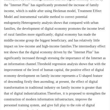
the "Internet Plus" has significantly promoted the increase of family
income, which is stable after using Heckman model, Treatment Effect
Model and instrumental variable method to correct potential
endogeneity.Heterogeneity analysis shows that compared with urban
families, the development of digital economy promotes the income level
of rural families more significantly; digital economy has made the
middle-income group the biggest beneficiary, and has relatively little
impact on low-income and high-income families.The intermediary effect
test shows that the digital economy driven by the "Internet Plus" has
significantly increased through stressing the importance of the Internet as
an information channel.Threshold regression analysis shows that with the
improvement of the level of human capital, the positive effect of digital
economy development on family income represents a U-shaped feature
of descending firstly then ascending; at present, the effect of digital
transformation in traditional industry on family income is greater than
that of digital industrialization.Therefore, it is proposed to strengthen the
construction of modern information infrastructure, improve the
personnel training system, and give full play to the role of digital