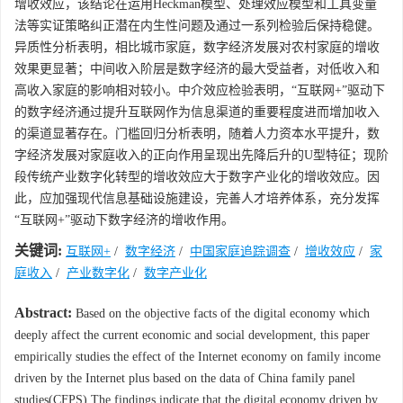
增收效应，该结论在运用Heckman模型、处理效应模型和工具变量
法等实证策略纠正潜在内生性问题及通过一系列检验后保持稳健。
异质性分析表明，相比城市家庭，数字经济发展对农村家庭的增收
效果更显著；中间收入阶层是数字经济的最大受益者，对低收入和
高收入家庭的影响相对较小。中介效应检验表明，“互联网+”驱动下
的数字经济通过提升互联网作为信息渠道的重要程度进而增加收入
的渠道显著存在。门槛回归分析表明，随着人力资本水平提升，数
字经济发展对家庭收入的正向作用呈现出先降后升的U型特征；现阶
段传统产业数字化转型的增收效应大于数字产业化的增收效应。因
此，应加强现代信息基础设施建设，完善人才培养体系，充分发挥
“互联网+”驱动下数字经济的增收作用。
关键词:
互联网+
/
数字经济
/
中国家庭追踪调查
/
增收效应
/
家
庭收入
/
产业数字化
/
数字产业化
Abstract:
Based on the objective facts of the digital economy which
deeply affect the current economic and social development, this paper
empirically studies the effect of the Internet economy on family income
driven by the Internet plus based on the data of China family panel
studies(CFPS).The findings indicate that the digital economy driven by