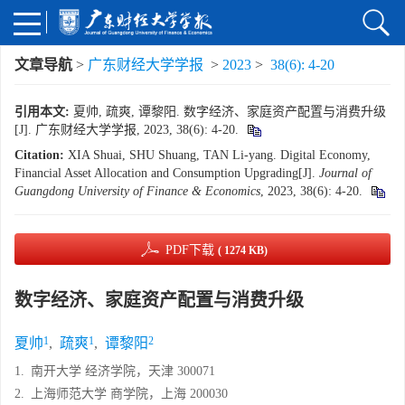
文章导航
>
广东财经大学学报
>
2023
>
38(6): 4-20
引用本文:
夏帅, 疏爽, 谭黎阳. 数字经济、家庭资产配置与消费升级
[J]. 广东财经大学学报, 2023, 38(6): 4-20.
Citation:
XIA Shuai, SHU Shuang, TAN Li-yang. Digital Economy,
Financial Asset Allocation and Consumption Upgrading[J].
Journal of
Guangdong University of Finance & Economics
, 2023, 38(6): 4-20.
PDF下载
( 1274 KB)
数字经济、家庭资产配置与消费升级
1
1
2
夏帅
,
疏爽
,
谭黎阳
1.
南开大学 经济学院，天津 300071
2.
上海师范大学 商学院，上海 200030