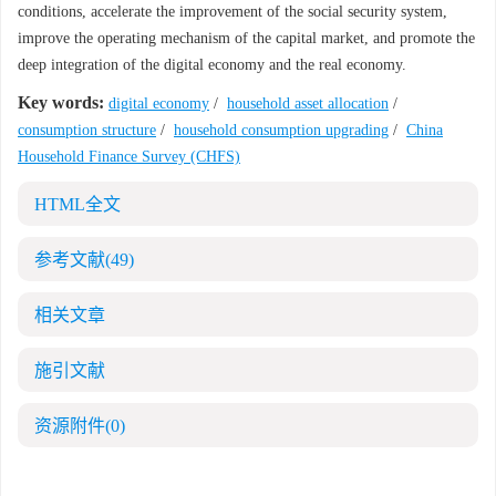
conditions, accelerate the improvement of the social security system,
improve the operating mechanism of the capital market, and promote the
deep integration of the digital economy and the real economy.
Key words:
digital economy
/
household asset allocation
/
consumption structure
/
household consumption upgrading
/
China
Household Finance Survey (CHFS)
HTML全文
参考文献
(49)
相关文章
施引文献
资源附件
(0)