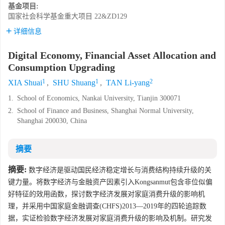
基金项目:
国家社会科学基金重大项目
22&ZD129
详细信息
Digital Economy, Financial Asset Allocation and
Consumption Upgrading
1
1
2
XIA Shuai
,
SHU Shuang
,
TAN Li-yang
1.
School of Economics, Nankai University, Tianjin 300071
2.
School of Finance and Business, Shanghai Normal University,
Shanghai 200030, China
摘要
摘要:
数字经济是驱动国民经济稳定增长与消费结构持续升级的关
键力量。将数字经济与金融资产因素引入Kongsanmut包含非位似偏
好特征的效用函数，探讨数字经济发展对家庭消费升级的影响机
理，并采用中国家庭金融调查(CHFS)2013—2019年的四轮追踪数
据，实证检验数字经济发展对家庭消费升级的影响及机制。研究发