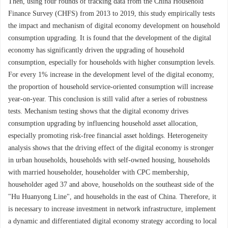
Then, using four rounds of tracking data from the China Household
Finance Survey (CHFS) from 2013 to 2019, this study empirically tests
the impact and mechanism of digital economy development on household
consumption upgrading. It is found that the development of the digital
economy has significantly driven the upgrading of household
consumption, especially for households with higher consumption levels.
For every 1% increase in the development level of the digital economy,
the proportion of household service-oriented consumption will increase
year-on-year. This conclusion is still valid after a series of robustness
tests. Mechanism testing shows that the digital economy drives
consumption upgrading by influencing household asset allocation,
especially promoting risk-free financial asset holdings. Heterogeneity
analysis shows that the driving effect of the digital economy is stronger
in urban households, households with self-owned housing, households
with married householder, householder with CPC membership,
householder aged 37 and above, households on the southeast side of the
"Hu Huanyong Line", and households in the east of China. Therefore, it
is necessary to increase investment in network infrastructure, implement
a dynamic and differentiated digital economy strategy according to local