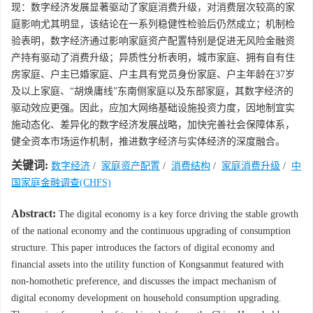
现：数字经济发展显著驱动了家庭消费升级，对消费层次较高的家
庭影响尤其明显，该结论在一系列稳健性检验后仍然成立；机制检
验表明，数字经济通过影响家庭资产配置特别是促进无风险金融资
产持有驱动了消费升级；异质性分析表明，城市家庭、拥有自有住
房家庭、户主已婚家庭、户主具有党员身份家庭、户主年龄在37岁
及以上家庭、“胡焕庸线”东南侧家庭以及东部家庭，其数字经济的
驱动效应更强。因此，应加大网络基础设施投资力度，因地制宜实
施动态化、差异化的数字经济发展战略，加快完善社会保障体系，
健全资本市场运作机制，推进数字经济与实体经济的深度融合。
关键词:
数字经济
/
家庭资产配置
/
消费结构
/
家庭消费升级
/
中
国家庭金融调查(CHFS)
Abstract:
The digital economy is a key force driving the stable growth
of the national economy and the continuous upgrading of consumption
structure. This paper introduces the factors of digital economy and
financial assets into the utility function of Kongsanmut featured with
non-homothetic preference, and discusses the impact mechanism of
digital economy development on household consumption upgrading.