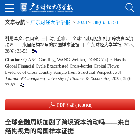
文章导航
>
广东财经大学学报
>
2023
>
38(6): 33-53
引用本文:
强国令, 王伟涛, 董雅洁. 全球金融周期加剧了跨境资本流
动吗——来自结构视角的跨国样本证据[J]. 广东财经大学学报, 2023,
38(6): 33-53.
Citation:
QIANG Guo-ling, WANG Wei-tao, DONG Ya-jie. Has the
Global Financial Cycle Exacerbated Cross-border Capital Flows:
Evidence of Cross-country Sample from Structural Perspective[J].
Journal of Guangdong University of Finance & Economics
, 2023, 38(6):
33-53.
PDF下载
( 1618 KB)
全球金融周期加剧了跨境资本流动吗——来自
结构视角的跨国样本证据