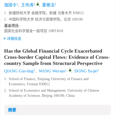
1
1
,
2
强国令
,
王伟涛
,
董雅洁
1.
新疆财经大学 金融学院，新疆 乌鲁木齐 830012
2.
中国科学院大学 经济与管理学院，北京 100190
基金项目:
国家社会科学基金一般项目
19BTJ010
详细信息
Has the Global Financial Cycle Exacerbated
Cross-border Capital Flows: Evidence of Cross-
country Sample from Structural Perspective
1
1
,
2
QIANG Guo-ling
,
WANG Wei-tao
,
DONG Ya-jie
1.
School of Finance, Xinjiang University of Finance and
Economics, Urumqi 830012
2.
School of Economics and Management, University of Chinese
Academy of Sciences, Beijing 100190, China
摘要