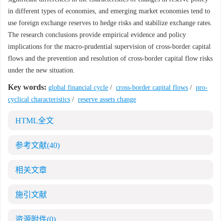
in different types of economies, and emerging market economies tend to
use foreign exchange reserves to hedge risks and stabilize exchange rates.
The research conclusions provide empirical evidence and policy
implications for the macro-prudential supervision of cross-border capital
flows and the prevention and resolution of cross-border capital flow risks
under the new situation.
Key words:
global financial cycle
/
cross-border capital flows
/
pro-
cyclical characteristics
/
reserve assets change
HTML全文
参考文献
(40)
相关文章
施引文献
资源附件
(0)