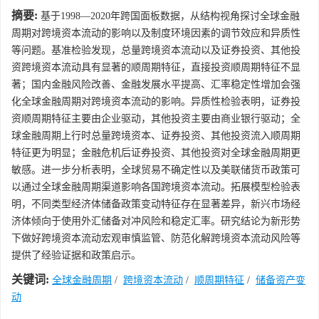
摘要:
基于1998—2020年跨国面板数据，从结构视角探讨全球金融
周期对跨境资本流动的影响以及制度环境因素的调节效应和异质性
等问题。基准检验发现，总量跨境资本流动以及证券投资、其他投
资跨境资本流动具有显著的顺周期特征，直接投资顺周期特征不显
著；国内金融风险改善、金融发展水平提高、汇率稳定性增加会强
化全球金融周期对跨境资本流动的影响。异质性检验表明，证券投
资顺周期特征主要由企业驱动，其他投资主要由商业银行驱动；全
球金融周期上行时总量跨境资本、证券投资、其他投资流入顺周期
特征更为明显；金融危机后证券投资、其他投资对全球金融周期更
敏感。进一步分析表明，全球贸易不确定性以及美联储货币政策可
以通过全球金融周期渠道影响各国跨境资本流动。拓展模型检验表
明，不同类型经济体储备政策变动特征存在显著差异，新兴市场经
济体倾向于使用外汇储备对冲风险和稳定汇率。研究结论为新形势
下做好跨境资本流动宏观审慎监管、防范化解跨境资本流动风险等
提供了经验证据和政策启示。
关键词:
全球金融周期
/
跨境资本流动
/
顺周期特征
/
储备资产变
动