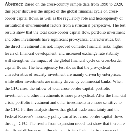
Abstract:
Based on the cross-country sample data from 1998 to 2020,
this paper discusses the impact of the global financial cycle on cross-
border capital flows, as well as the regulatory role and heterogeneity of
institutional environmental factors from a structural perspective. The test
results show that the total cross-border capital flow, portfolio investment
and other investments have significant pro-cyclical characteristics, but
the direct investment has not; improved domestic financial risks, higher
levels of financial development, and increased exchange rate stability
will strengthen the impact of the global financial cycle on cross-border
capital flows. The heterogeneity test shows that the pro-cyclical
characteristics of security investment are mainly driven by enterprises,
while other investments are mainly driven by commercial banks. When
the GFC rises, the inflow of total cross-border capital, portfolio
investment and other investments is more pro-cyclical. After the financial
crisis, portfolio investment and other investments are more sensitive to
the GFC. Further analysis shows that global trade uncertainty and the
Federal Reserve's monetary policy can affect cross-border capital flows
through GFC. The results from expansion model test show that there are
significant differences in the characteristics of changes in reserve policy