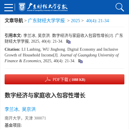
文章导航
>
广东财经大学学报
>
2025
>
40(4): 21-34
引用本文:
李兰冰, 吴京洪. 数字经济与家庭收入包容性增长[J]. 广东
财经大学学报, 2025, 40(4): 21-34.
Citation:
LI Lanbing, WU Jinghong. Digital Economy and Inclusive
Growth of Household Income[J].
Journal of Guangdong University of
Finance & Economics
, 2025, 40(4): 21-34.
PDF下载
( 1088 KB)
数字经济与家庭收入包容性增长
李兰冰
,
吴京洪
南开大学，天津 300071
基金项目: