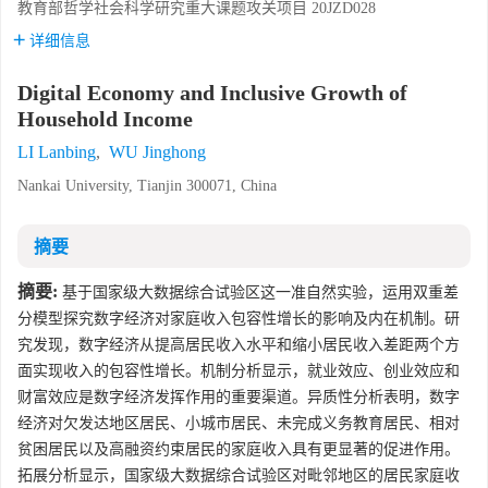
教育部哲学社会科学研究重大课题攻关项目
20JZD028
详细信息
Digital Economy and Inclusive Growth of
Household Income
LI Lanbing
,
WU Jinghong
Nankai University, Tianjin 300071, China
摘要
摘要:
基于国家级大数据综合试验区这一准自然实验，运用双重差
分模型探究数字经济对家庭收入包容性增长的影响及内在机制。研
究发现，数字经济从提高居民收入水平和缩小居民收入差距两个方
面实现收入的包容性增长。机制分析显示，就业效应、创业效应和
财富效应是数字经济发挥作用的重要渠道。异质性分析表明，数字
经济对欠发达地区居民、小城市居民、未完成义务教育居民、相对
贫困居民以及高融资约束居民的家庭收入具有更显著的促进作用。
拓展分析显示，国家级大数据综合试验区对毗邻地区的居民家庭收