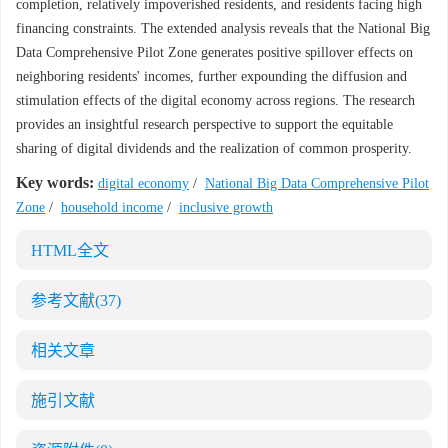
completion, relatively impoverished residents, and residents facing high
financing constraints. The extended analysis reveals that the National Big
Data Comprehensive Pilot Zone generates positive spillover effects on
neighboring residents' incomes, further expounding the diffusion and
stimulation effects of the digital economy across regions. The research
provides an insightful research perspective to support the equitable
sharing of digital dividends and the realization of common prosperity.
Key words:
digital economy
/
National Big Data Comprehensive Pilot
Zone
/
household income
/
inclusive growth
HTML全文
参考文献
(37)
相关文章
施引文献