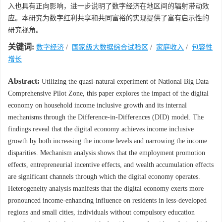
入也具有正向影响，进一步说明了数字经济在地区间的辐射带动效
应。本研究为数字红利共享和共同富裕的实现提供了富有启示性的
研究视角。
关键词:
数字经济
/
国家级大数据综合试验区
/
家庭收入
/
包容性
增长
Abstract:
Utilizing the quasi-natural experiment of National Big Data
Comprehensive Pilot Zone, this paper explores the impact of the digital
economy on household income inclusive growth and its internal
mechanisms through the Difference-in-Differences (DID) model. The
findings reveal that the digital economy achieves income inclusive
growth by both increasing the income levels and narrowing the income
disparities. Mechanism analysis shows that the employment promotion
effects, entrepreneurial incentive effects, and wealth accumulation effects
are significant channels through which the digital economy operates.
Heterogeneity analysis manifests that the digital economy exerts more
pronounced income-enhancing influence on residents in less-developed
regions and small cities, individuals without compulsory education